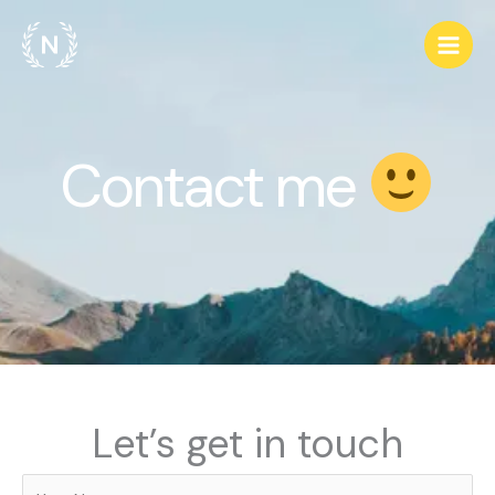
Skip
to
content
Contact me
Let’s get in touch