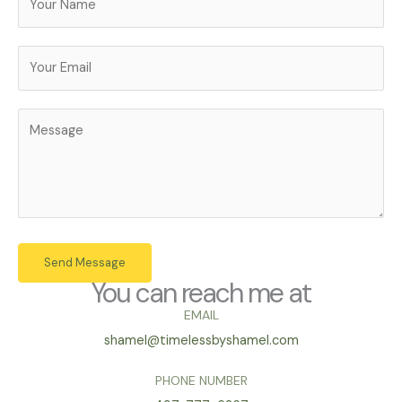
Send Message
You can reach me at
EMAIL
shamel@timelessbyshamel.com
PHONE NUMBER