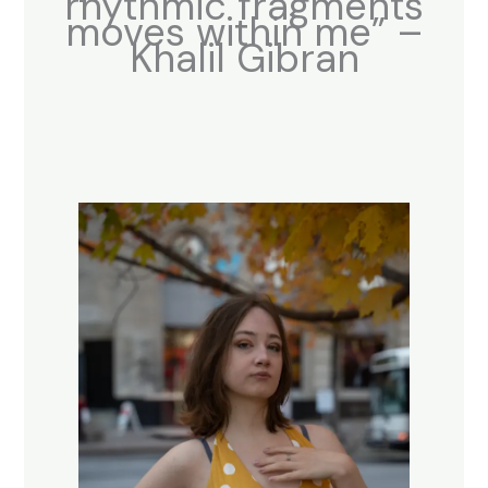
rhythmic fragments
moves within me” –
Khalil Gibran