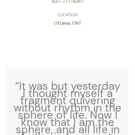
437-777-6267
LOCATION
Ottawa, ONT
“It was but yesterday
I thought myself a
fragment quivering
without rhythm in the
sphere of life. Now I
know that I am the
sphere, and all life in