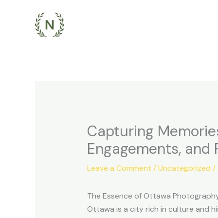
Skip
to
content
Capturing Memories
Engagements, and P
Leave a Comment
/
Uncategorized
/
The Essence of Ottawa Photography
Ottawa is a city rich in culture and