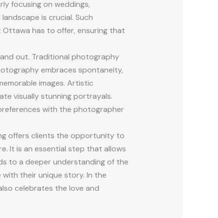
rly focusing on weddings,
landscape is crucial. Such
 Ottawa has to offer, ensuring that
tand out. Traditional photography
 photography embraces spontaneity,
memorable images. Artistic
te visually stunning portrayals.
s preferences with the photographer
 offers clients the opportunity to
 It is an essential step that allows
eads to a deeper understanding of the
with their unique story. In the
lso celebrates the love and