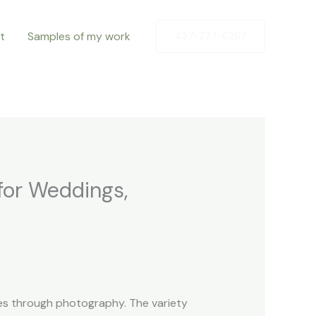
t
Samples of my work
437-777-6267
for Weddings,
ries through photography. The variety