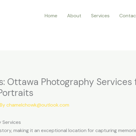
Home
About
Services
Contac
: Ottawa Photography Services 
ortraits
 By
chamelchowk@outlook.com
 Services
 history, making it an exceptional location for capturing memo