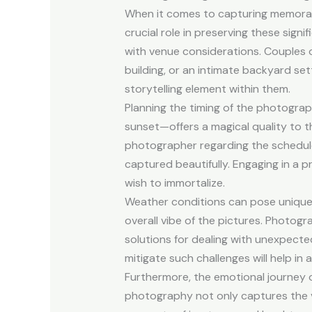
When it comes to capturing memorab
crucial role in preserving these sign
with venue considerations. Couples of
building, or an intimate backyard s
storytelling element within them.
Planning the timing of the photogra
sunset—offers a magical quality to th
photographer regarding the schedule
captured beautifully. Engaging in a 
wish to immortalize.
Weather conditions can pose unique c
overall vibe of the pictures. Photogr
solutions for dealing with unexpect
mitigate such challenges will help in
Furthermore, the emotional journey o
photography not only captures the v