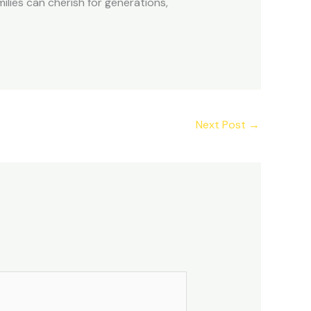
ilies can cherish for generations,
Next Post
→