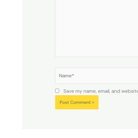
Name*
Save my name, email, and website