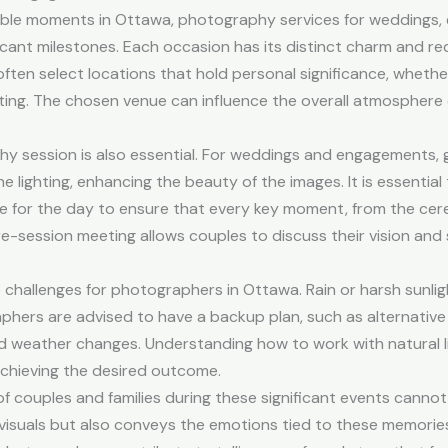
le moments in Ottawa, photography services for weddings, 
ificant milestones. Each occasion has its distinct charm and re
ten select locations that hold personal significance, whether 
etting. The chosen venue can influence the overall atmospher
phy session is also essential. For weddings and engagements,
e lighting, enhancing the beauty of the images. It is essenti
 for the day to ensure that every key moment, from the cere
pre-session meeting allows couples to discuss their vision a
hallenges for photographers in Ottawa. Rain or harsh sunlig
aphers are advised to have a backup plan, such as alternative
ed weather changes. Understanding how to work with natural 
 achieving the desired outcome.
f couples and families during these significant events canno
isuals but also conveys the emotions tied to these memories