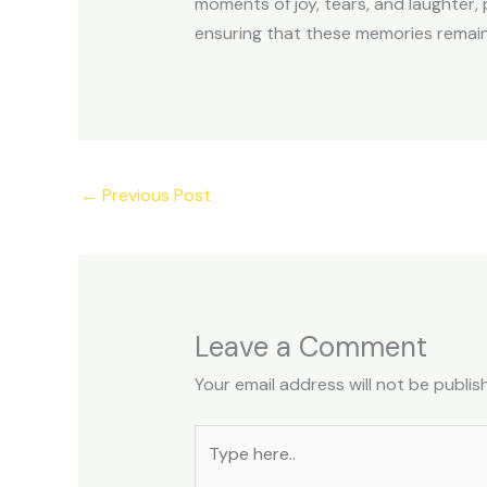
moments of joy, tears, and laughter, 
ensuring that these memories remain 
←
Previous Post
Leave a Comment
Your email address will not be publis
Type
here..