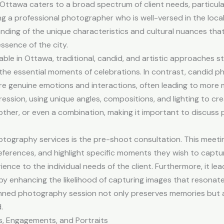
 Ottawa caters to a broad spectrum of client needs, particula
 a professional photographer who is well-versed in the local 
ing of the unique characteristics and cultural nuances that
ssence of the city.
le in Ottawa, traditional, candid, and artistic approaches s
the essential moments of celebrations. In contrast, candid
e genuine emotions and interactions, often leading to more 
ssion, using unique angles, compositions, and lighting to crea
other, or even a combination, making it important to discus
ography services is the pre-shoot consultation. This meeting
ferences, and highlight specific moments they wish to capture.
ence to the individual needs of the client. Furthermore, it l
by enhancing the likelihood of capturing images that resonate 
lanned photography session not only preserves memories but a
.
s, Engagements, and Portraits