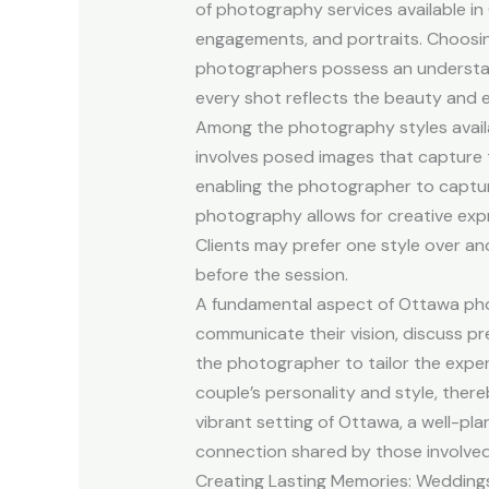
of photography services available in
engagements, and portraits. Choosing
photographers possess an understand
every shot reflects the beauty and e
Among the photography styles availab
involves posed images that capture 
enabling the photographer to captur
photography allows for creative expre
Clients may prefer one style over an
before the session.
A fundamental aspect of Ottawa phot
communicate their vision, discuss pre
the photographer to tailor the experi
couple’s personality and style, there
vibrant setting of Ottawa, a well-p
connection shared by those involved
Creating Lasting Memories: Wedding