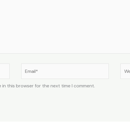
Email*
Web
 in this browser for the next time I comment.