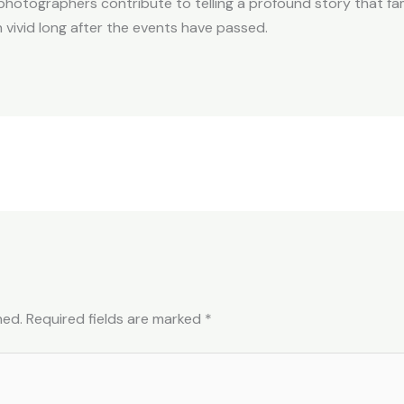
photographers contribute to telling a profound story that fam
vivid long after the events have passed.
hed.
Required fields are marked
*