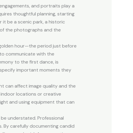
engagements, and portraits play a
quires thoughtful planning, starting
it be a scenic park, a historic
e of the photographs and the
 golden hour—the period just before
al to communicate with the
mony to the first dance, is
nd specify important moments they
ht can affect image quality and the
 indoor locations or creative
light and using equipment that can
t be understated. Professional
. By carefully documenting candid