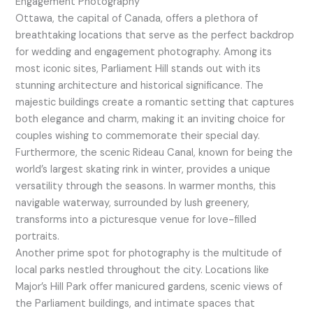
Engagement Photography
Ottawa, the capital of Canada, offers a plethora of
breathtaking locations that serve as the perfect backdrop
for wedding and engagement photography. Among its
most iconic sites, Parliament Hill stands out with its
stunning architecture and historical significance. The
majestic buildings create a romantic setting that captures
both elegance and charm, making it an inviting choice for
couples wishing to commemorate their special day.
Furthermore, the scenic Rideau Canal, known for being the
world’s largest skating rink in winter, provides a unique
versatility through the seasons. In warmer months, this
navigable waterway, surrounded by lush greenery,
transforms into a picturesque venue for love-filled
portraits.
Another prime spot for photography is the multitude of
local parks nestled throughout the city. Locations like
Major’s Hill Park offer manicured gardens, scenic views of
the Parliament buildings, and intimate spaces that