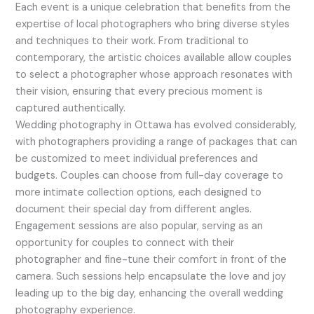
Each event is a unique celebration that benefits from the
expertise of local photographers who bring diverse styles
and techniques to their work. From traditional to
contemporary, the artistic choices available allow couples
to select a photographer whose approach resonates with
their vision, ensuring that every precious moment is
captured authentically.
Wedding photography in Ottawa has evolved considerably,
with photographers providing a range of packages that can
be customized to meet individual preferences and
budgets. Couples can choose from full-day coverage to
more intimate collection options, each designed to
document their special day from different angles.
Engagement sessions are also popular, serving as an
opportunity for couples to connect with their
photographer and fine-tune their comfort in front of the
camera. Such sessions help encapsulate the love and joy
leading up to the big day, enhancing the overall wedding
photography experience.