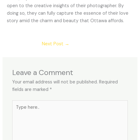
open to the creative insights of their photographer. By
doing so, they can fully capture the essence of their love
story amid the charm and beauty that Ottawa affords.
Next Post
→
Leave a Comment
Your email address will not be published.
Required
fields are marked
*
Type
here..