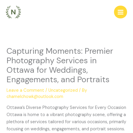
Skip
to
content
Capturing Moments: Premier
Photography Services in
Ottawa for Weddings,
Engagements, and Portraits
Leave a Comment
/
Uncategorized
/ By
chamelchowk@outlook.com
Ottawa’s Diverse Photography Services for Every Occasion
Ottawa is home to a vibrant photography scene, offering a
plethora of services tailored for various occasions, primarily
focusing on weddings, engagements, and portrait sessions.