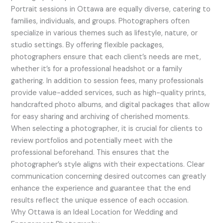
Portrait sessions in Ottawa are equally diverse, catering to
families, individuals, and groups. Photographers often
specialize in various themes such as lifestyle, nature, or
studio settings. By offering flexible packages,
photographers ensure that each client’s needs are met,
whether it’s for a professional headshot or a family
gathering. In addition to session fees, many professionals
provide value-added services, such as high-quality prints,
handcrafted photo albums, and digital packages that allow
for easy sharing and archiving of cherished moments.
When selecting a photographer, it is crucial for clients to
review portfolios and potentially meet with the
professional beforehand. This ensures that the
photographer’s style aligns with their expectations. Clear
communication concerning desired outcomes can greatly
enhance the experience and guarantee that the end
results reflect the unique essence of each occasion.
Why Ottawa is an Ideal Location for Wedding and