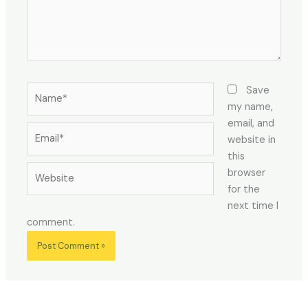
Name*
Save
my name,
email, and
Email*
website in
this
Website
browser
for the
next time I
comment.