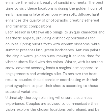
enhance the natural beauty of candid moments. The best
time to visit these locations is during the golden hours of
early morning or late afternoon when soft, diffused light
enhances the quality of photographs, creating ethereal
and romantic compositions.
Each season in Ottawa also brings its unique character and
aesthetic appeal, providing distinct opportunities for
couples. Spring bursts forth with vibrant blossoms, while
summer presents lush, green landscapes. Autumn paints
the city in warm, golden hues, making it an ideal time for
vibrant shots filled with rich colors. Winter, with its serene
snow-covered scenery, lends a magical atmosphere to
engagements and weddings alike. To achieve the best
results, couples should consider coordinating with their
photographers to plan their shoots according to these
seasonal variations.
Ultimately, thorough planning will ensure a seamless
experience. Couples are advised to communicate their
vision, explore the chosen locations beforehand, and be